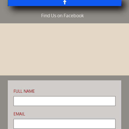

Find Us on Facebook ​
FULL NAME
EMAIL