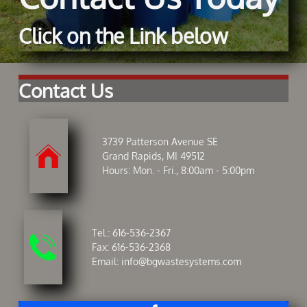
Click on the Link below
Contact Us
3739 Patterson Avenue SE

Grand Rapids, MI 49512
Hours: Mon. - Fri., 8:00am - 5:00pm
Tel.:
616-536-2367

Fax: 616-536-2368
Email:
info@bgwastesystems.com