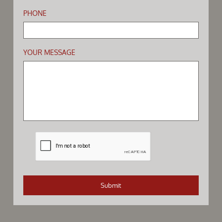
PHONE
YOUR MESSAGE
Submit