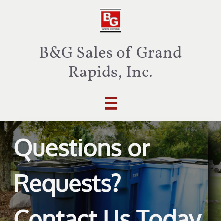
B&G Sales of Grand
Rapids, Inc.

Questions or
Requests?
Contact Us Today